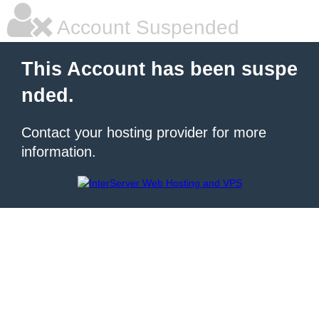
Account Suspended
This Account has been suspe
nded.
Contact your hosting provider for more
information.